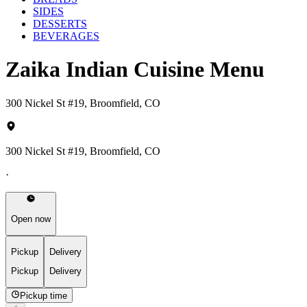
SIDES
DESSERTS
BEVERAGES
Zaika Indian Cuisine Menu
300 Nickel St #19, Broomfield, CO
300 Nickel St #19, Broomfield, CO
·
Open now
Pickup
Delivery
Pickup
Delivery
Pickup time