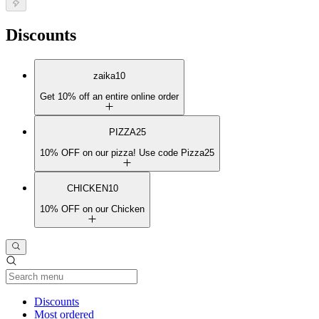
Discounts
zaika10
Get 10% off an entire online order
PIZZA25
10% OFF on our pizza! Use code Pizza25
CHICKEN10
10% OFF on our Chicken
Current Category
Discounts
Most ordered