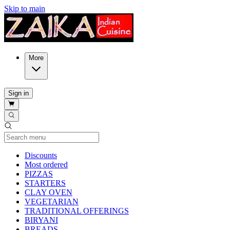
Skip to main
More
Sign in
Current Category
Discounts
Most ordered
PIZZAS
STARTERS
CLAY OVEN
VEGETARIAN
TRADITIONAL OFFERINGS
BIRYANI
BREADS