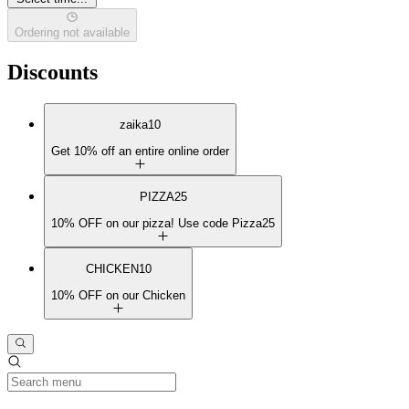
Ordering not available
Discounts
zaika10
Get 10% off an entire online order
PIZZA25
10% OFF on our pizza! Use code Pizza25
CHICKEN10
10% OFF on our Chicken