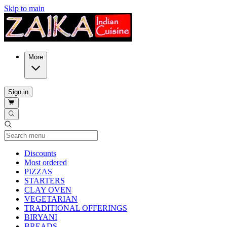
Skip to main
More
Sign in
Current Category
Discounts
Most ordered
PIZZAS
STARTERS
CLAY OVEN
VEGETARIAN
TRADITIONAL OFFERINGS
BIRYANI
BREADS