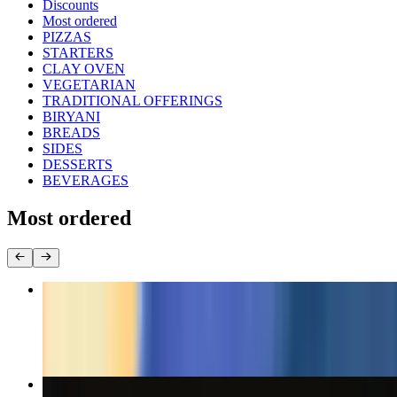
Current Category
Discounts
Most ordered
PIZZAS
STARTERS
CLAY OVEN
VEGETARIAN
TRADITIONAL OFFERINGS
BIRYANI
BREADS
SIDES
DESSERTS
BEVERAGES
Most ordered
Chicken
$19.00
Paneer