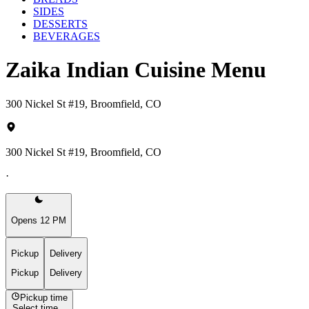
SIDES
DESSERTS
BEVERAGES
Zaika Indian Cuisine Menu
300 Nickel St #19, Broomfield, CO
300 Nickel St #19, Broomfield, CO
·
Opens 12 PM
Pickup
Delivery
Pickup
Delivery
Pickup time
Select time...