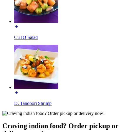
CuTO Salad
D. Tandoori Shrimp
Craving indian food? Order pickup or