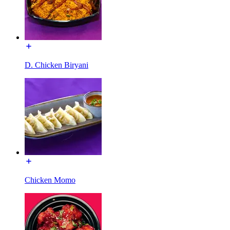
D. Chicken Biryani
Chicken Momo