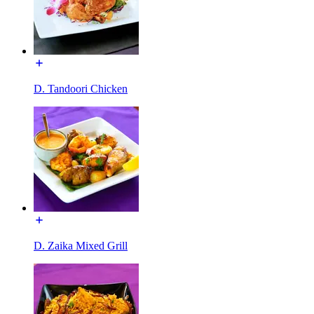
D. Tandoori Chicken
D. Zaika Mixed Grill