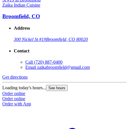
Zaika Indian Cuisine
Broomfield, CO
Address
300 Nickel St #19
Broomfield, CO 80020
Contact
Call
(720) 887-0400
Email
zaikabroomfield@gmail.com
Get directions
Loading today's hours...
See hours
Order online
Order online
Order with App