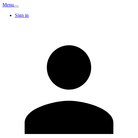
Menu
Sign in