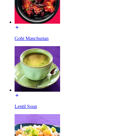
Gobi Manchurian
Lentil Soup