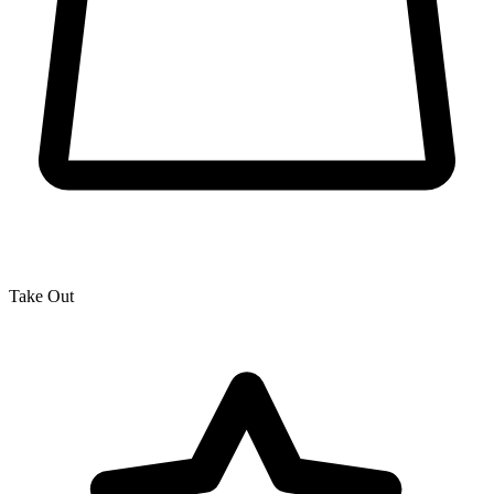
Take Out