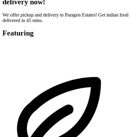
delivery now!
We offer pickup and delivery to Paragon Estates! Get indian food
delivered in 45 mins.
Featuring