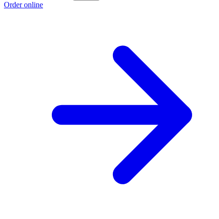
Order online