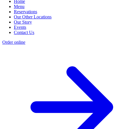
Home
Menu
Reservations
Our Other Locations
Our Story
Events
Contact Us
Order online