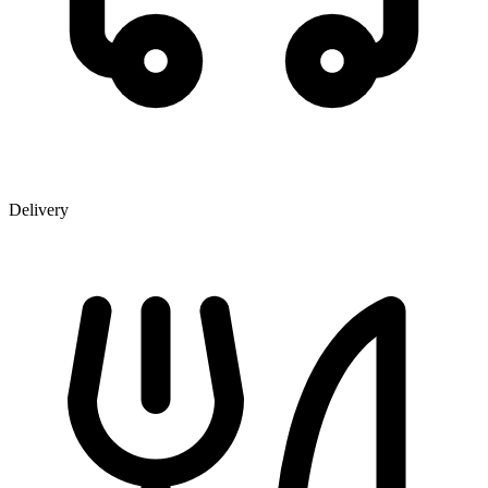
Delivery