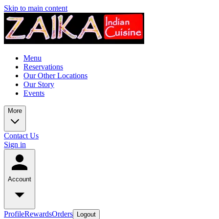
Skip to main content
Menu
Reservations
Our Other Locations
Our Story
Events
More
Contact Us
Sign in
Account
Profile
Rewards
Orders
Logout