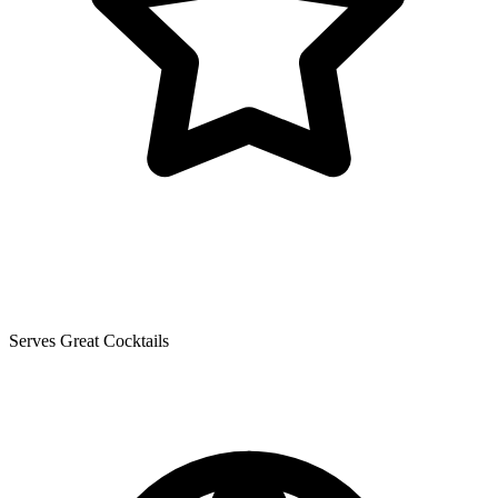
Serves Great Cocktails