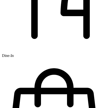
Dine-In