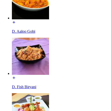
D. Aaloo Gobi
D. Fish Biryani