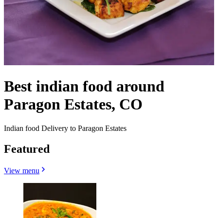
Best indian food around
Paragon Estates, CO
Indian food Delivery to Paragon Estates
Featured
View menu