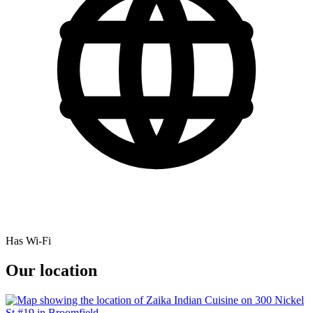
Has Wi-Fi
Our location