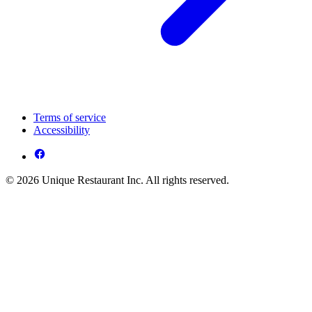
Terms of service
Accessibility
© 2026 Unique Restaurant Inc. All rights reserved.