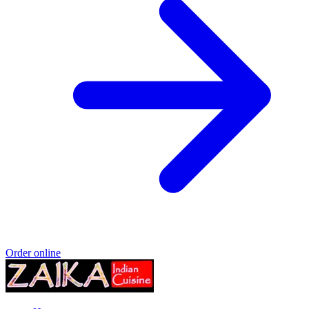
Order online