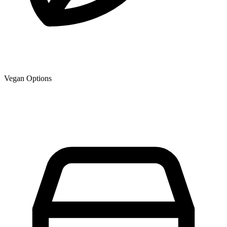
Vegan Options