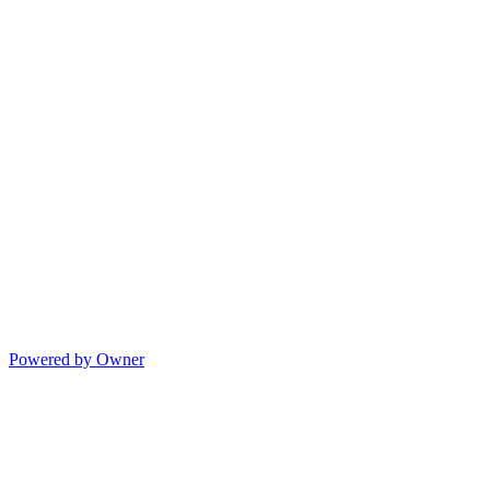
Powered by Owner