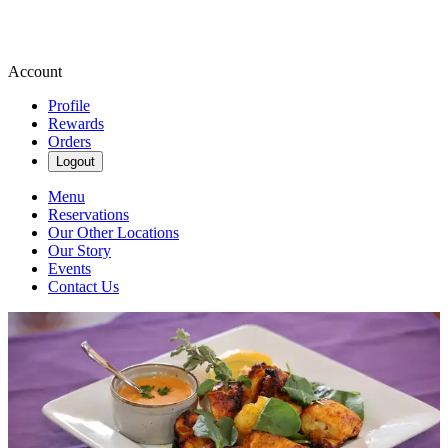
Account
Profile
Rewards
Orders
Logout
Menu
Reservations
Our Other Locations
Our Story
Events
Contact Us