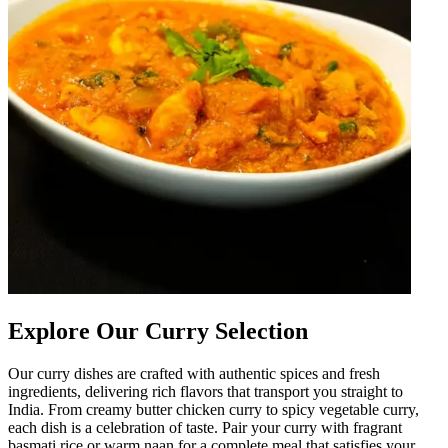
Explore Our Curry Selection
Our curry dishes are crafted with authentic spices and fresh
ingredients, delivering rich flavors that transport you straight to
India. From creamy butter chicken curry to spicy vegetable curry,
each dish is a celebration of taste. Pair your curry with fragrant
basmati rice or warm naan for a complete meal that satisfies your