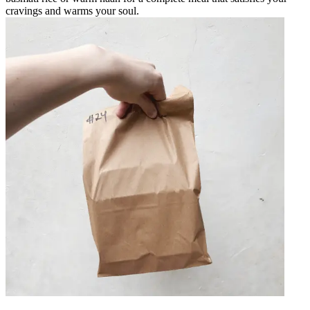
cravings and warms your soul.