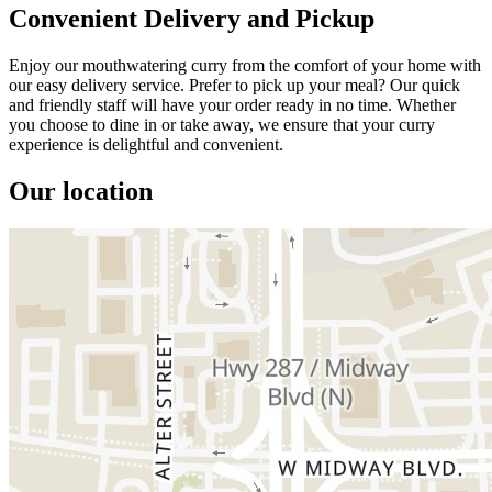
Convenient Delivery and Pickup
Enjoy our mouthwatering curry from the comfort of your home with
our easy delivery service. Prefer to pick up your meal? Our quick
and friendly staff will have your order ready in no time. Whether
you choose to dine in or take away, we ensure that your curry
experience is delightful and convenient.
Our location