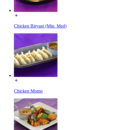
Chicken Biryani (Min. Med)
Chicken Momo