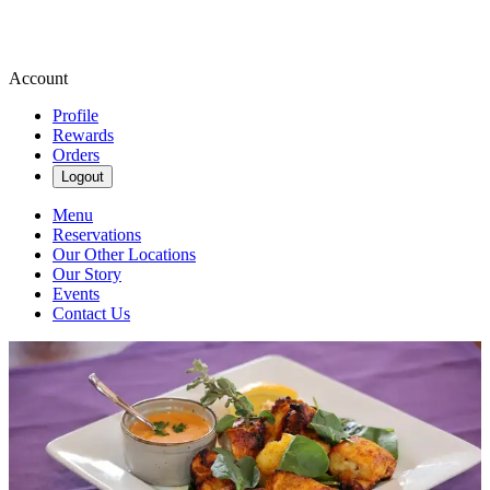
Account
Profile
Rewards
Orders
Logout
Menu
Reservations
Our Other Locations
Our Story
Events
Contact Us