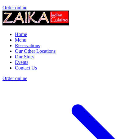
Order online
Home
Menu
Reservations
Our Other Locations
Our Story
Events
Contact Us
Order online