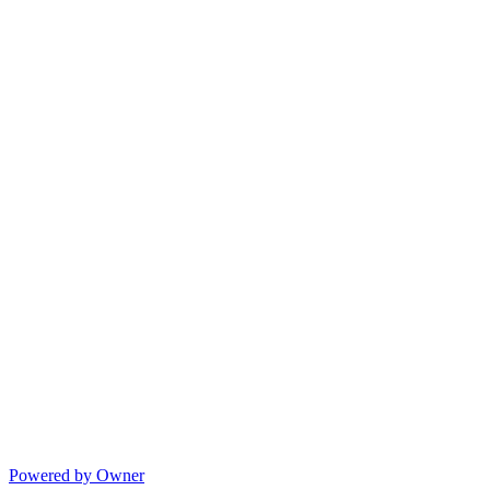
Powered by Owner