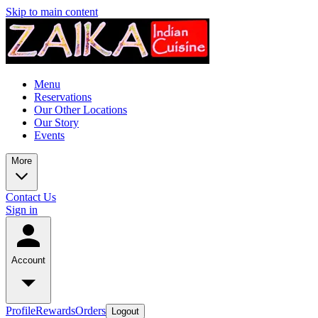
Skip to main content
Menu
Reservations
Our Other Locations
Our Story
Events
More
Contact Us
Sign in
Account
Profile
Rewards
Orders
Logout