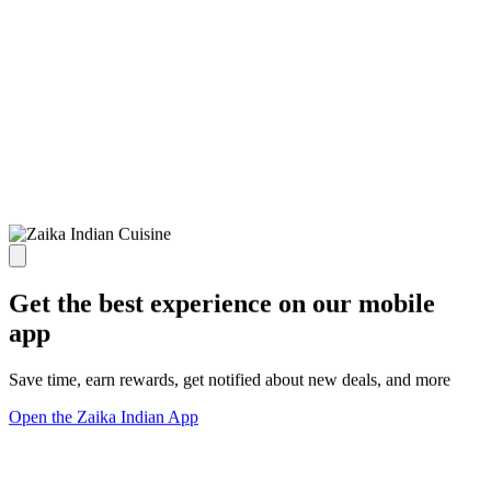
Get the best experience on our mobile
app
Save time, earn rewards, get notified about new deals, and more
Open the Zaika Indian App