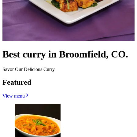
Best curry in Broomfield, CO.
Savor Our Delicious Curry
Featured
View menu