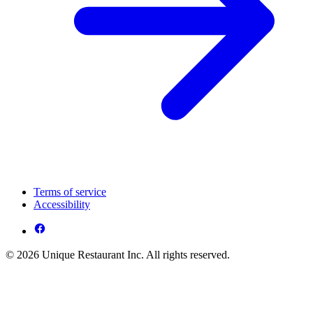
Terms of service
Accessibility
© 2026 Unique Restaurant Inc. All rights reserved.