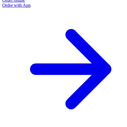
Order online
Order with App