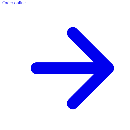
Order online