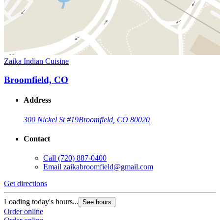
Zaika Indian Cuisine
Broomfield, CO
Address
300 Nickel St #19
Broomfield, CO 80020
Contact
Call
(720) 887-0400
Email
zaikabroomfield@gmail.com
Get directions
Loading today's hours...
See hours
Order online