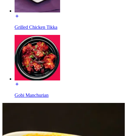
Grilled Chicken Tikka
Gobi Manchurian