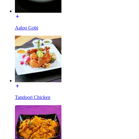
Aaloo Gobi
Tandoori Chicken