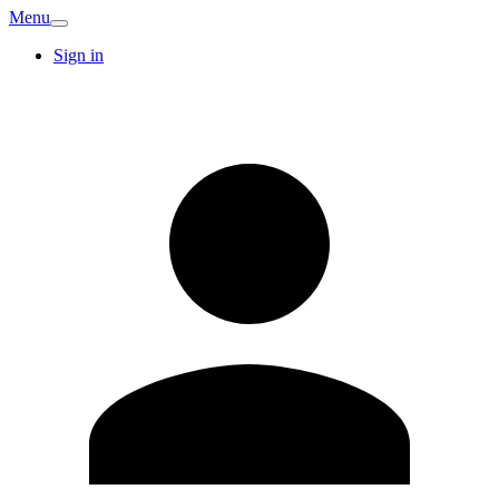
Menu
Sign in