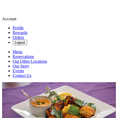
Account
Profile
Rewards
Orders
Logout
Menu
Reservations
Our Other Locations
Our Story
Events
Contact Us