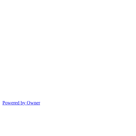
Powered by Owner