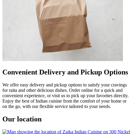
Convenient Delivery and Pickup Options
We offer easy delivery and pickup options to satisfy your cravings
for raita and other delicious dishes. Order online for a quick and
convenient experience, or visit us to pick up your favorites directly.
Enjoy the best of Indian cuisine from the comfort of your home or
on the go, with our flexible service tailored to your needs.
Our location