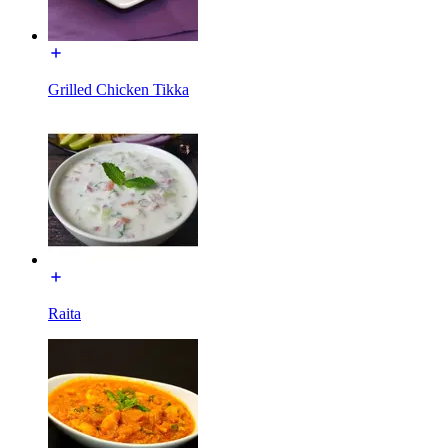
Grilled Chicken Tikka
Raita