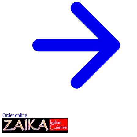
Order online