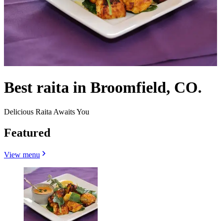
Best raita in Broomfield, CO.
Delicious Raita Awaits You
Featured
View menu