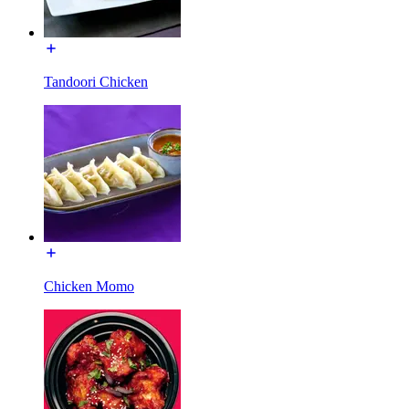
Tandoori Chicken
Chicken Momo