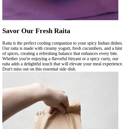
Savor Our Fresh Raita
Raita is the perfect cooling companion to your spicy Indian dishes.
Our raita is made with creamy yogurt, fresh cucumbers, and a hint
of spices, creating a refreshing balance that enhances every bite.
Whether you're enjoying a flavorful biryani or a spicy curry, our
raita adds a delightful touch that will elevate your meal experience.
Don't miss out on this essential side dish.