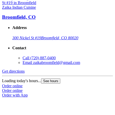
Zaika Indian Cuisine
Broomfield, CO
Address
300 Nickel St #19
Broomfield, CO 80020
Contact
Call
(720) 887-0400
Email
zaikabroomfield@gmail.com
Get directions
Loading today's hours...
See hours
Order online
Order online
Order with App