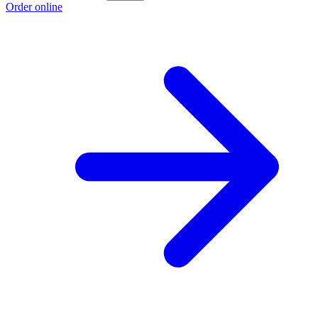
Order online