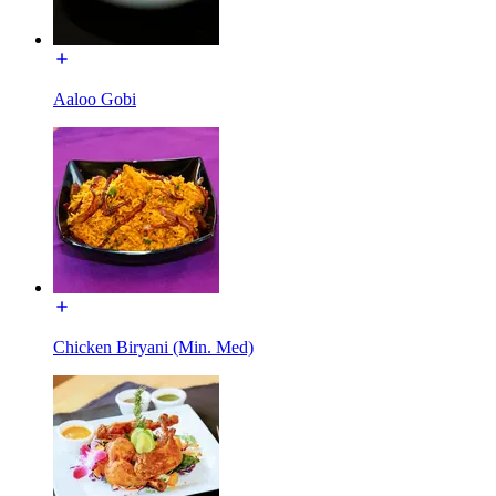
Aaloo Gobi
Chicken Biryani (Min. Med)