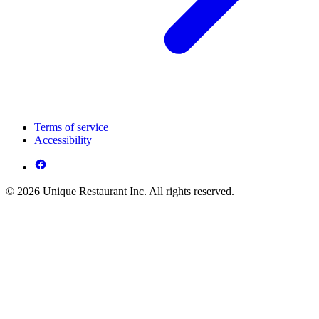
Terms of service
Accessibility
© 2026 Unique Restaurant Inc. All rights reserved.