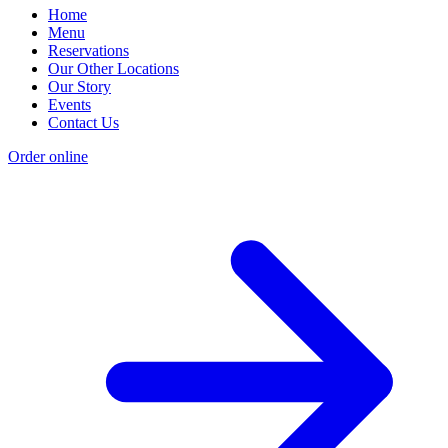
Home
Menu
Reservations
Our Other Locations
Our Story
Events
Contact Us
Order online