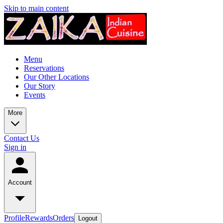
Skip to main content
Menu
Reservations
Our Other Locations
Our Story
Events
More
Contact Us
Sign in
Account
Profile
Rewards
Orders
Logout