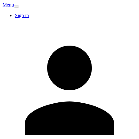
Menu
Sign in