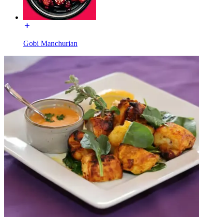
Gobi Manchurian